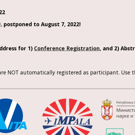
022
2
, 
postponed to August 7, 2022!
dress for 1) 
Conference Registration
, and 2) 
Abstr
re NOT automatically registered as participant. Use t