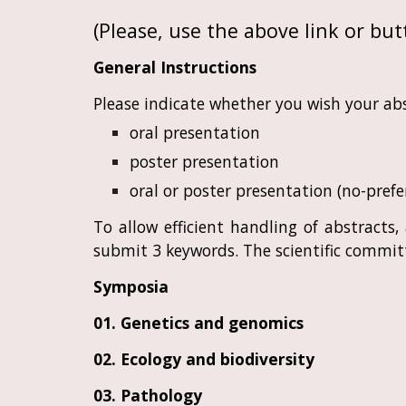
(Please, use the above link or butt
General Instructions
Please indicate whether you wish your abs
oral presentation
poster presentation
oral or poster presentation (no-prefe
To allow efficient handling of abstracts
submit 3 keywords. The scientific committ
Symposia
01. Genetics and genomics
02. Ecology and biodiversity
03. Pathology