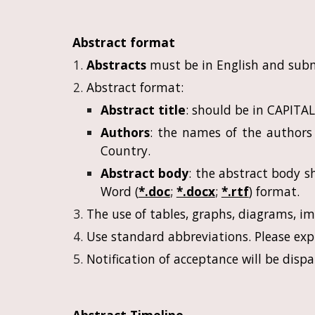
Abstract format
Abstracts
must be in English and sub
Abstract format:
Abstract title
: should be in CAPITA
Authors
: the names of the authors 
Country.
Abstract body
: the abstract body 
Word (
*.doc
;
*.docx
;
*.rtf
) format.
The use of tables, graphs, diagrams, i
Use standard abbreviations. Please expl
Notification of acceptance will be dis