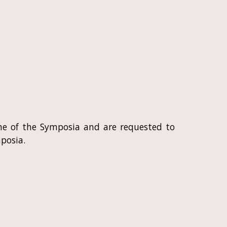
 one of the Symposia and are requested to
posia.