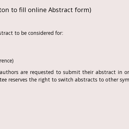
on to fill
online Abstract form
)
tract to be considered for:
rence)
, authors are requested to submit their abstract in
ee reserves the right to switch abstracts to other sym