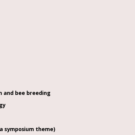
on and bee breeding
gy
it a symposium theme)