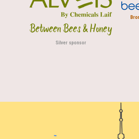
Bro
Silver sponsor