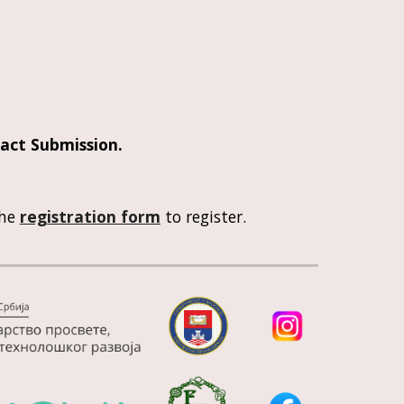
act Submission
. 
he 
registration form
 to register. 