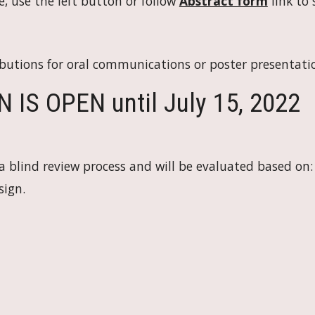
e, use the left button or follow 
Abstract form
 link to
butions for oral communications or poster presentati
S OPEN until July 15, 2022
 blind review process and will be evaluated based on:
sign.