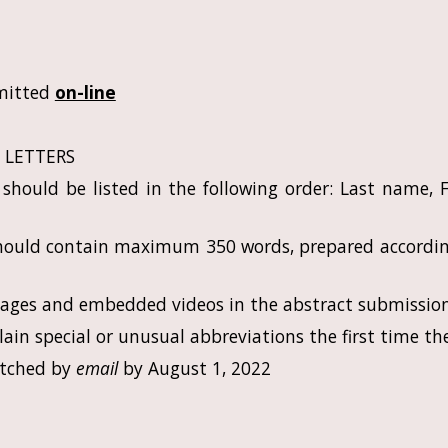
mitted
on-line
L LETTERS
should be listed in the following order: Last name, F
should contain maximum 350 words, prepared accordi
mages and embedded videos in the abstract submission
ain special or unusual abbreviations the first time th
patched by
email
by August 1, 2022