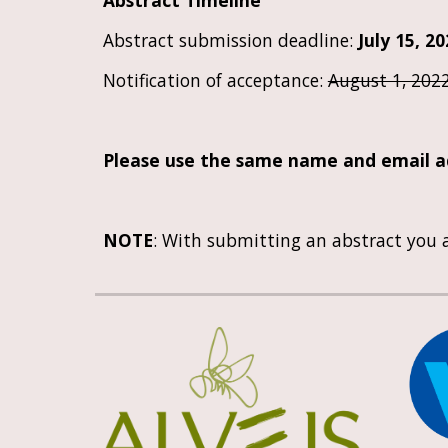
Abstract Timeline
Abstract submission deadline: 
Ju
ly
15
, 2
Notification of acceptance: 
August 1, 202
Please use the same name and email ad
NOTE
: With submitting an abstract you a