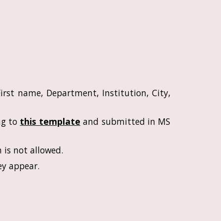
irst name, Department, Institution, City,
ng to
this template
and submitted in MS
 is not allowed.
ey appear.