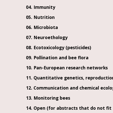
04. Immunity
05. Nutrition
06. Microbiota
07. Neuroethology
08. Ecotoxicology (pesticides)
09. Pollination and bee flora
10. Pan-European research networks
11. Quantitative genetics, reproducti
12. Communication and chemical ecolo
13. Monitoring bees
14. Open (for abstracts that do not f