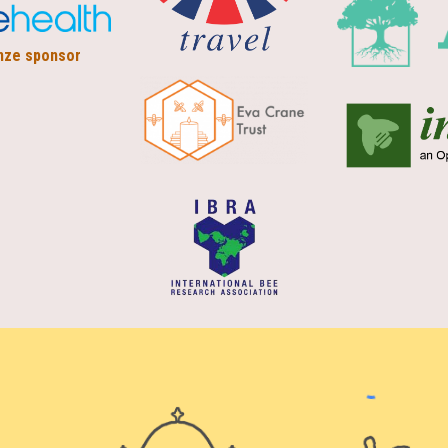
nze sponsor