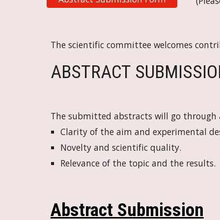
(Pleas
The scientific committee welcomes contri
ABSTRACT SUBMISSION I
The submitted abstracts will go through a
Clarity of the aim and experimental de
Novelty and scientific quality.
Relevance of the topic and the results.
Abstract Submission